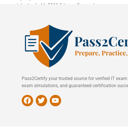
📍
Asylgade 16, 5000 Odense, Denmark
Pass2Certify your trusted source for verified IT exam
exam simulations, and guaranteed certification succ