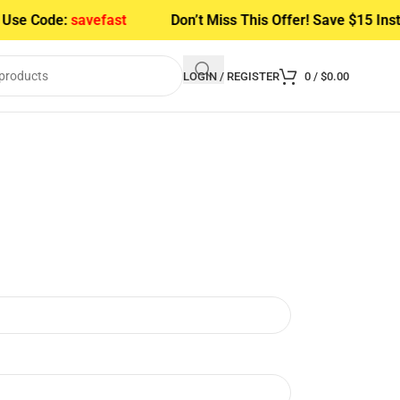
Use Code:
savefast
Don’t Miss This Offer! Save $15 Inst
LOGIN / REGISTER
0
/
$
0.00