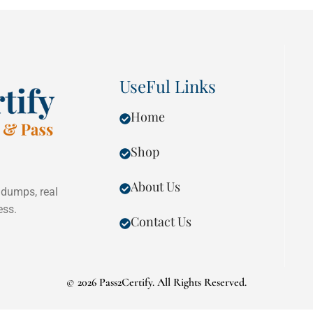
UseFul Links
Home
Shop
About Us
 dumps, real
ess.
Contact Us
©
2026 Pass2Certify. All Rights Reserved.