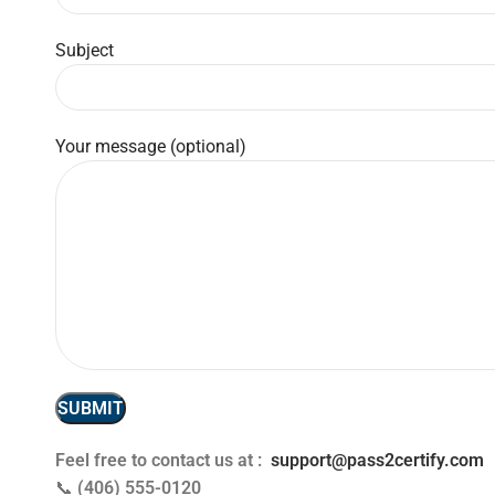
Subject
Your message (optional)
Feel free to contact us at :
support@pass2certify.com
📞
(406) 555-0120