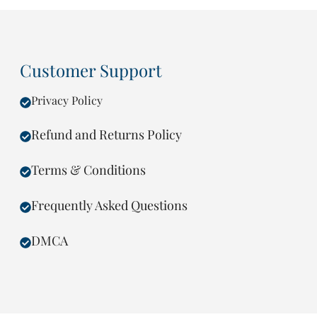
Customer Support
Privacy Policy
Refund and Returns Policy
Terms & Conditions
Frequently Asked Questions
DMCA