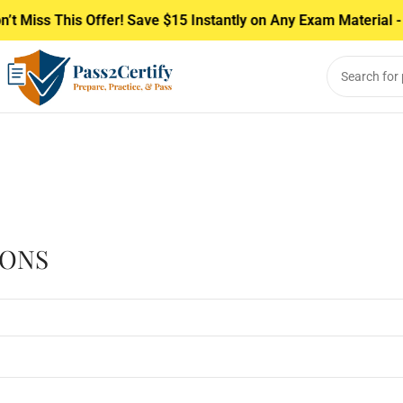
t Miss This Offer! Save $15 Instantly on Any Exam Material - 
IONS